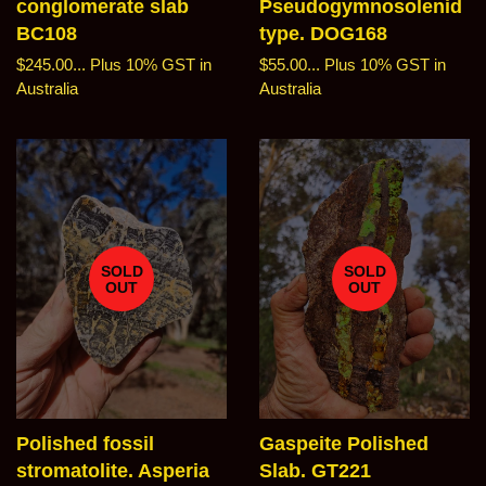
conglomerate slab
Pseudogymnosolenid
BC108
type. DOG168
Regular
$245.00...
Plus 10% GST in
Regular
$55.00...
Plus 10% GST in
price
Australia
price
Australia
SOLD
SOLD
OUT
OUT
Polished fossil
Gaspeite Polished
stromatolite. Asperia
Slab. GT221