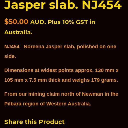
Jasper slab. NJ454
Regular
$50.00
AUD. Plus 10% GST in
price
Australia.
NJ454 Noreena Jasper slab, polished on one
side.
Dimensions at widest points ap
pro
x. 130
mm x
105 mm x 7.5 mm thick and weighs 179 grams.
From our mining claim north of Newman in the
Pilbara region of Western Australia.
Share this Product