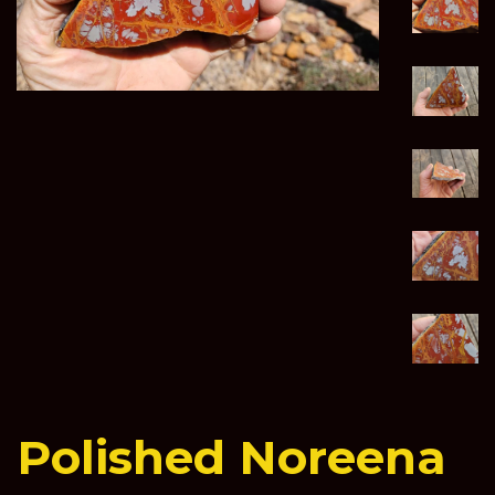
Polished Noreena