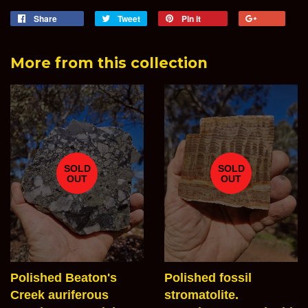
Share
Share
Tweet
Tweet
Pin it
Pin
+1
on
on
on
on
Facebook
Twitter
Pinterest
Goog
More from this collection
Plus
SOLD
SOLD
OUT
OUT
Polished Beaton's
Polished fossil
Creek auriferous
stromatolite.