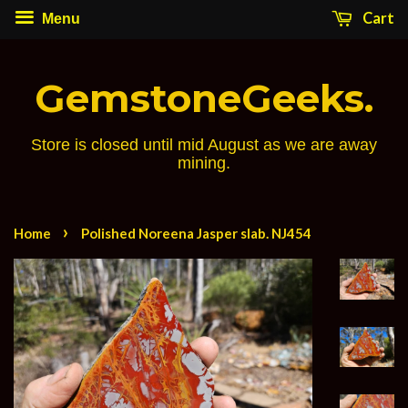
Cart
Menu
GemstoneGeeks.
Store is closed until mid August as we are away
mining.
›
Home
Polished Noreena Jasper slab. NJ454