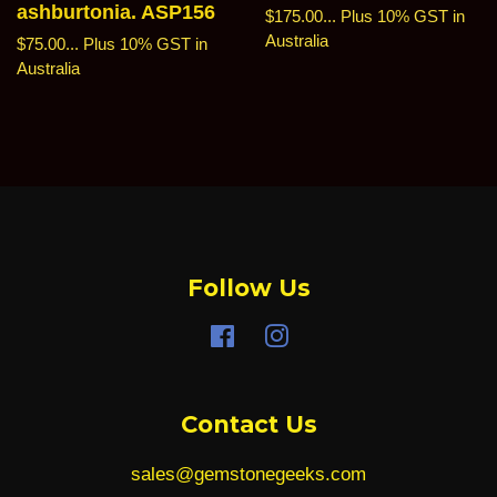
ashburtonia. ASP156
Regular
$175.00...
Plus 10% GST in
price
Australia
Regular
$75.00...
Plus 10% GST in
price
Australia
Follow Us
Facebook
Instagram
Contact Us
sales@gemstonegeeks.com