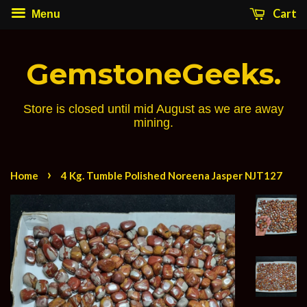
Cart
Menu
GemstoneGeeks.
Store is closed until mid August as we are away
mining.
›
Home
4 Kg. Tumble Polished Noreena Jasper NJT127