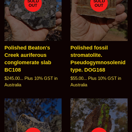
SOLD
SOLD
OUT
OUT
Polished Beaton's
Polished fossil
Creek auriferous
stromatolite.
conglomerate slab
Pseudogymnosolenid
BC108
type. DOG168
Regular
$245.00...
Plus 10% GST in
Regular
$55.00...
Plus 10% GST in
price
Australia
price
Australia