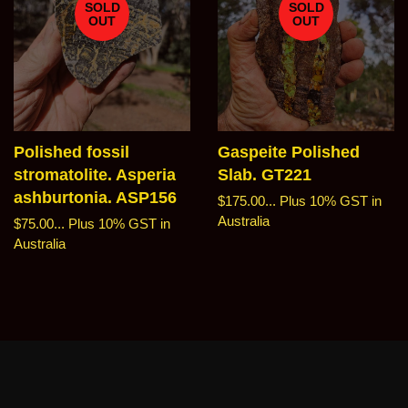
SOLD
SOLD
OUT
OUT
Polished fossil
Gaspeite Polished
stromatolite. Asperia
Slab. GT221
ashburtonia. ASP156
Regular
$175.00...
Plus 10% GST in
price
Australia
Regular
$75.00...
Plus 10% GST in
price
Australia