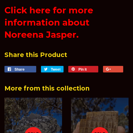
Click here for more
information about
Noreena Jasper.
Share this Product
Share
Share
Tweet
Tweet
Pin it
Pin
+1
on
on
on
on
Facebook
Twitter
Pinterest
Goog
More from this collection
Plus