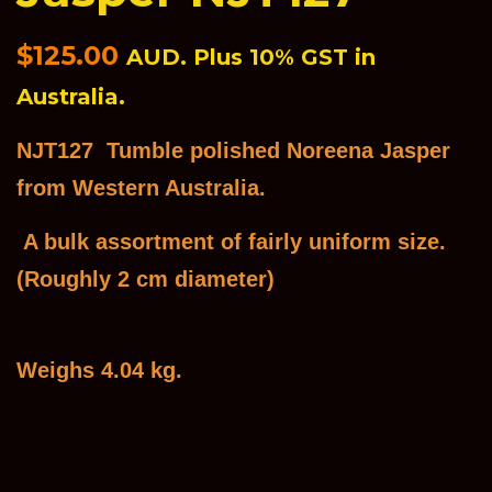
Regular
$125.00
AUD. Plus 10% GST in
price
Australia.
NJT127 Tumble polished Noreena Jasper
from Western Australia.
A bulk assortment of fairly uniform size.
(Roughly 2 cm diameter)
Weighs 4.04 kg.