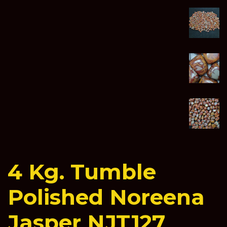
4 Kg. Tumble
Polished Noreena
Jasper NJT127