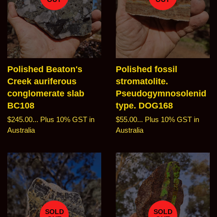
Polished Beaton's
Polished fossil
Creek auriferous
stromatolite.
conglomerate slab
Pseudogymnosolenid
BC108
type. DOG168
Regular
$245.00...
Plus 10% GST in
Regular
$55.00...
Plus 10% GST in
price
Australia
price
Australia
SOLD
SOLD