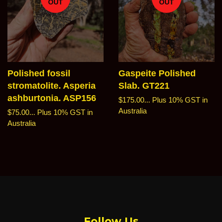
OUT
OUT
Polished fossil
Gaspeite Polished
stromatolite. Asperia
Slab. GT221
ashburtonia. ASP156
Regular
$175.00...
Plus 10% GST in
price
Australia
Regular
$75.00...
Plus 10% GST in
price
Australia
Follow Us