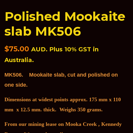
Polished Mookaite
slab MK506
Regular
$75.00
AUD. Plus 10% GST in
price
Australia.
MK506. Mookaite slab, cut and polished on
one side.
Dimensions at widest points approx. 175 mm x 110
mm x 12.5 mm. thick. Weighs 350 grams.
F
rom our mining lease on Mooka Creek , Kennedy