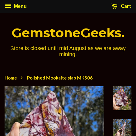
Cart
Menu
GemstoneGeeks.
Store is closed until mid August as we are away
mining.
›
Home
Polished Mookaite slab MK506