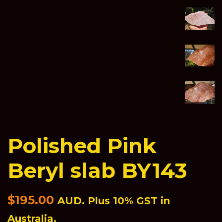
Polished Pink
Beryl slab BY143
Regular
$195.00
AUD. Plus 10% GST in
price
Australia.