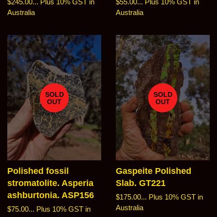
Regular
$245.00...
Plus 10% GST in
Regular
$55.00...
Plus 10% GST in
price
Australia
price
Australia
SOLD
SOLD
OUT
OUT
Polished fossil
Gaspeite Polished
stromatolite. Asperia
Slab. GT221
ashburtonia. ASP156
Regular
$175.00...
Plus 10% GST in
price
Australia
Regular
$75.00...
Plus 10% GST in