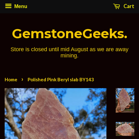
Cart
Menu
GemstoneGeeks.
Store is closed until mid August as we are away
mining.
›
Home
Polished Pink Beryl slab BY143