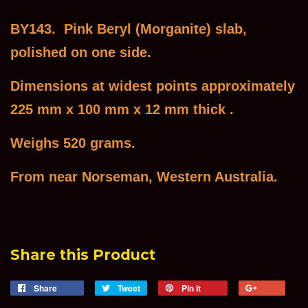
BY143. Pink Beryl (Morganite) slab,
polished on one side.
Dimensions at widest points approximately
225 mm x 100 mm x 12 mm thick .
Weighs 520 grams.
From near Norseman, Western Australia.
Share this Product
Share
Share
Tweet
Tweet
Pin it
Pin
+1
on
on
on
on