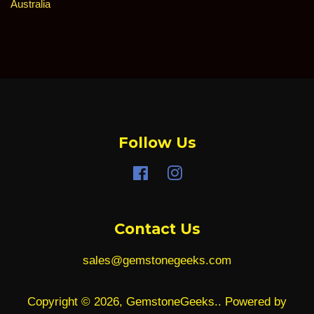
price
Australia
Follow Us
Facebook
Instagram
Contact Us
sales@gemstonegeeks.com
Copyright © 2026,
GemstoneGeeks.
.
Powered by