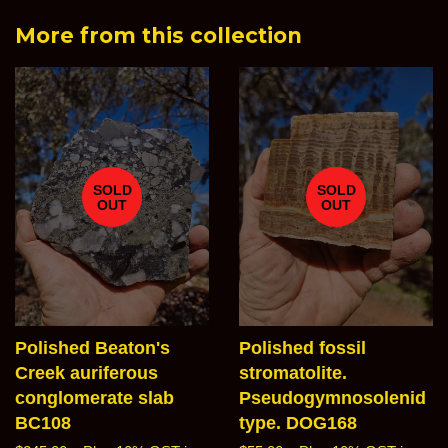
Facebook
Twitter
Pinterest
Goog
More from this collection
Plus
SOLD
SOLD
OUT
OUT
Polished Beaton's
Polished fossil
Creek auriferous
stromatolite.
conglomerate slab
Pseudogymnosolenid
BC108
type. DOG168