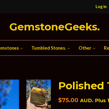
Log in
GemstoneGeeks.
emstones
Tumbled Stones.
Other
Re
Polished 
Regular
$75.00
AUD. Plus 1
price