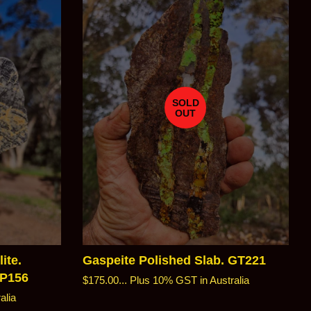
SOLD
OUT
ite.
Gaspeite Polished Slab. GT221
SP156
Regular
$175.00...
Plus 10% GST in Australia
price
alia