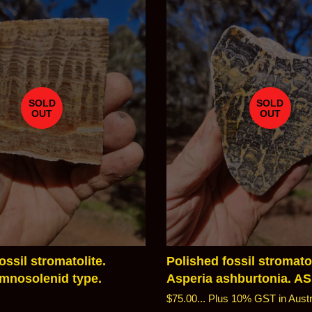
SOLD
SOLD
OUT
OUT
ossil stromatolite.
Polished fossil stromatol
nosolenid type.
Asperia ashburtonia. A
Regular
$75.00...
Plus 10% GST in Austr