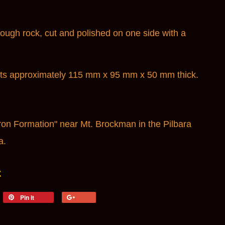
ugh rock, cut and polished on one side with a
ts a
pproximately 115 mm x 95 mm x 50 mm thick.
on Formation" near Mt. Brockman in the Pilbara
a.
t
weet
Pin it
Pin
+1
n
on
on
itter
Pinterest
Google