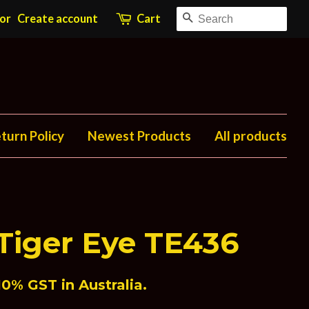
Search
or
Create account
Cart
turn Policy
Newest Products
All products
Tiger Eye TE436
0% GST in Australia.