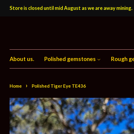
Store is closed until mid August as we are away mining.
About us.
Polished gemstones
Rough g
›
Home
Polished Tiger Eye TE436