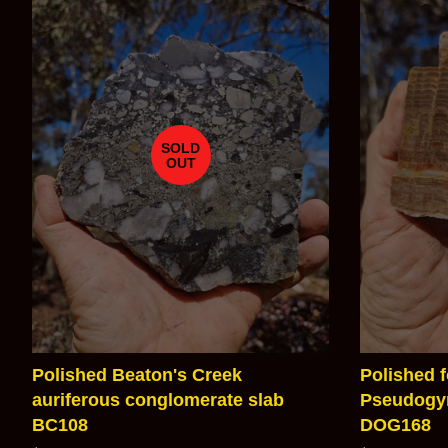
SOLD
OUT
Polished Beaton's Creek
Polished f
auriferous conglomerate slab
Pseudogym
BC108
DOG168