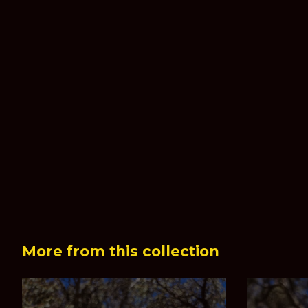
More from this collection