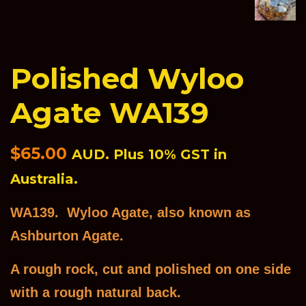
Polished Wyloo
Agate WA139
Regular
$65.00
AUD. Plus 10% GST in
price
Australia.
WA139. Wyloo Agate, also known as
Ashburton Agate.
A rough rock, cut and polished on one side
with a rough natural back.