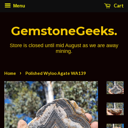
Cart
Menu
GemstoneGeeks.
Store is closed until mid August as we are away
mining.
›
Home
Polished Wyloo Agate WA139