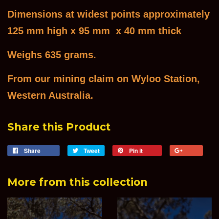
Dimensions at widest points approximately
125 mm high x 95 mm x 40 mm thick
Weighs 635 grams.
From our mining claim on Wyloo Station,
Western Australia.
Share this Product
Share
Share
Tweet
Tweet
Pin it
Pin
+1
on
on
on
on
Facebook
Twitter
Pinterest
Goog
More from this collection
Plus