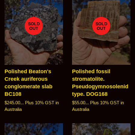
SOLD
SOLD
OUT
OUT
Polished Beaton's
Polished fossil
Creek auriferous
stromatolite.
conglomerate slab
Pseudogymnosolenid
BC108
type. DOG168
Regular
$245.00...
Plus 10% GST in
Regular
$55.00...
Plus 10% GST in
price
Australia
price
Australia