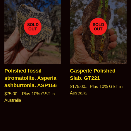
SOLD
SOLD
OUT
OUT
Polished fossil
Gaspeite Polished
stromatolite. Asperia
Slab. GT221
ashburtonia. ASP156
Regular
$175.00...
Plus 10% GST in
price
Australia
Regular
$75.00...
Plus 10% GST in
price
Australia