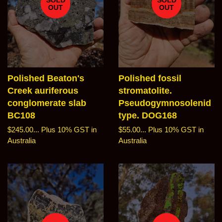
OUT
OUT
Polished Beaton's
Polished fossil
Creek auriferous
stromatolite.
conglomerate slab
Pseudogymnosolenid
BC108
type. DOG168
Regular
$245.00...
Plus 10% GST in
Regular
$55.00...
Plus 10% GST in
price
Australia
price
Australia