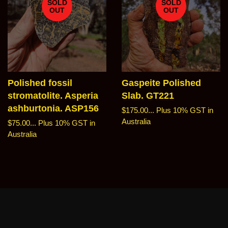
SOLD
SOLD
OUT
OUT
Polished fossil
Gaspeite Polished
stromatolite. Asperia
Slab. GT221
ashburtonia. ASP156
Regular
$175.00...
Plus 10% GST in
price
Australia
Regular
$75.00...
Plus 10% GST in
price
Australia