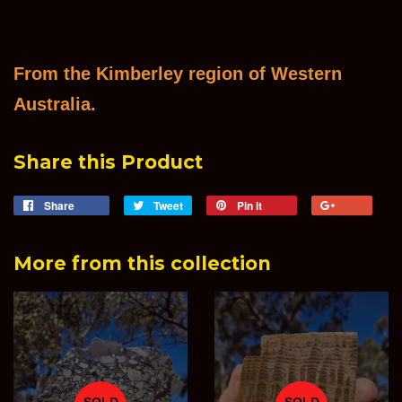
From the Kimberley region of Western
Australia.
Share this Product
Share
Share
Tweet
Tweet
Pin it
Pin
+1
on
on
on
on
Facebook
Twitter
Pinterest
Goog
More from this collection
Plus
SOLD
SOLD