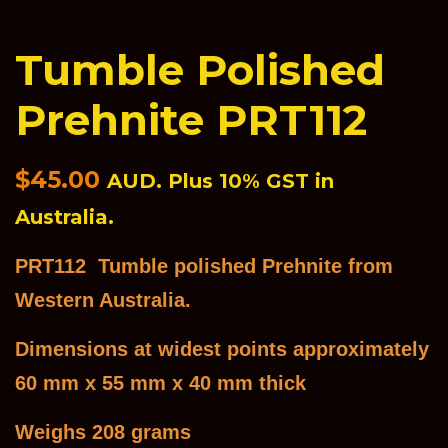
Tumble Polished
Prehnite PRT112
Regular
$45.00
AUD. Plus 10% GST in
price
Australia.
PRT112 Tumble polished Prehnite from
Western Australia.
Dimensions at widest points approximately
60 mm x 55 mm x 40 mm thick
Weighs 208 grams