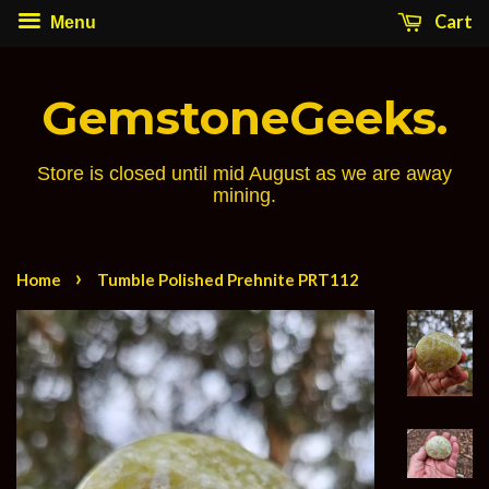
Cart
Menu
GemstoneGeeks.
Store is closed until mid August as we are away
mining.
›
Home
Tumble Polished Prehnite PRT112